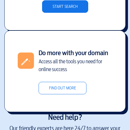
START SEARCH
Do more with your domain
Access all the tools you need for
online success
FIND OUT MORE
Need help?
Our friendly experts are here 24/7 to answer your