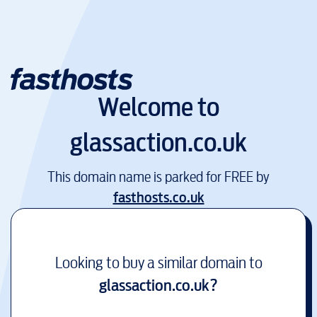
Welcome to
glassaction.co.uk
This domain name is parked for FREE by
fasthosts.co.uk
Looking to buy a similar domain to
glassaction.co.uk
?